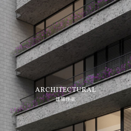
ARCHITECTURAL
建築作品