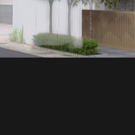
建築作品
ALL
INTERIOR
EXPLORE MORE
日出大米