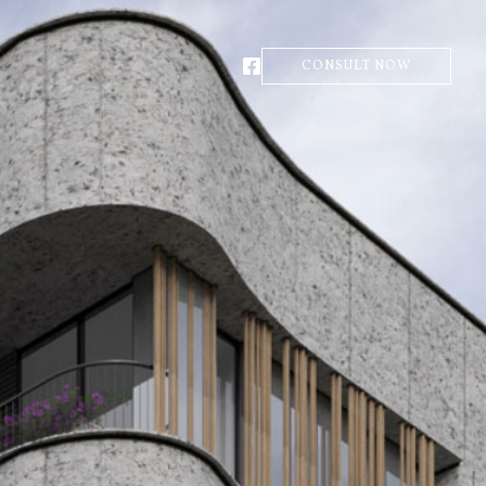
CONSULT NOW