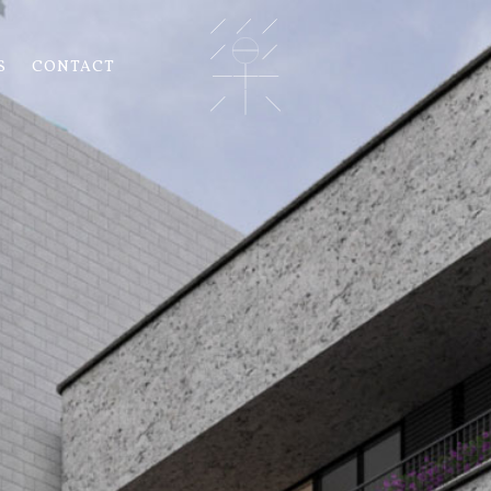
S
CONTACT