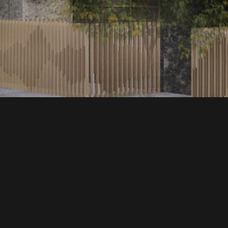
EXPLORE MORE
心力合石潭段