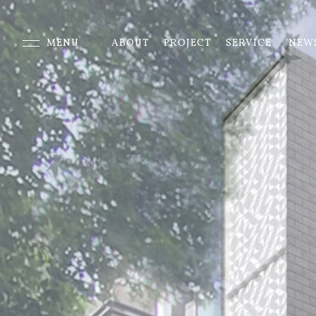
MENU
ABOUT
PROJECT
SERVICE
NEW
CLOSE